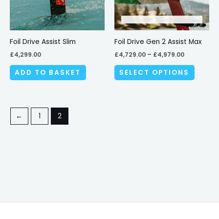
The
options
may
be
Foil Drive Assist Slim
Foil Drive Gen 2 Assist Max
chosen
£
4,299.00
£
4,729.00
–
£
4,979.00
on
ADD TO BASKET
SELECT OPTIONS
the
produc
page
←
1
2