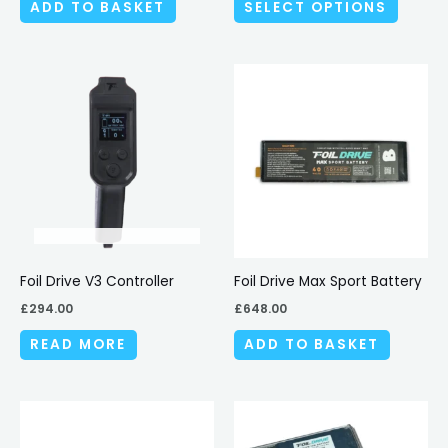
ADD TO BASKET
SELECT OPTIONS
the
produc
page
Foil Drive V3 Controller
Foil Drive Max Sport Battery
£
294.00
£
648.00
READ MORE
ADD TO BASKET