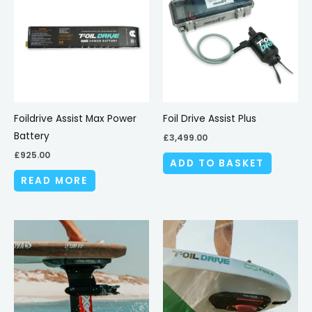
Foildrive Assist Max Power
Foil Drive Assist Plus
Battery
£
3,499.00
£
925.00
ADD TO BASKET
READ MORE
Price
This
range:
produc
£4,729.00
through
has
£4,979.00
multipl
variant