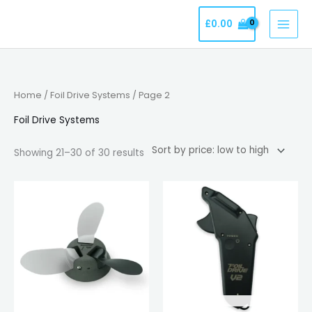
Skip
£
0.00
to
content
Sorted
Home
/
Foil Drive Systems
/ Page 2
by
price:
low
Foil Drive Systems
to
high
Showing 21–30 of 30 results