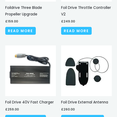
Foildrive Three Blade
Foil Drive Throttle Controller
Propeller Upgrade
V2
£
159.00
£
249.00
READ MORE
READ MORE
This
produc
has
multipl
variant
The
options
may
be
Foil Drive 40V Fast Charger
Foil Drive External Antenna
chosen
£
259.00
£
260.00
on