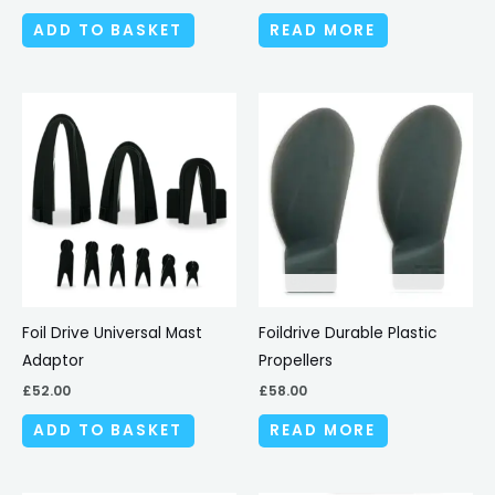
ADD TO BASKET
READ MORE
Foil Drive Universal Mast
Foildrive Durable Plastic
Adaptor
Propellers
£
52.00
£
58.00
ADD TO BASKET
READ MORE