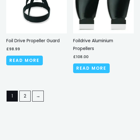
Foil Drive Propeller Guard
Foildrive Aluminium
Propellers
£
98.99
£
108.00
READ MORE
READ MORE
1
2
→