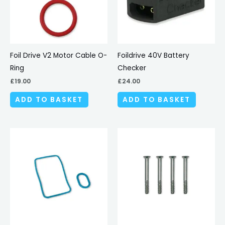
Foil Drive V2 Motor Cable O-
Foildrive 40V Battery
Ring
Checker
£
19.00
£
24.00
ADD TO BASKET
ADD TO BASKET
This
produc
has
multipl
variant
The
options
may