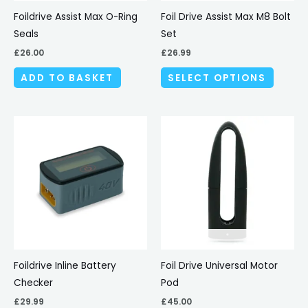
be
Foildrive Assist Max O-Ring
Foil Drive Assist Max M8 Bolt
chosen
Seals
Set
on
£
26.00
£
26.99
the
ADD TO BASKET
SELECT OPTIONS
produc
page
Foildrive Inline Battery
Foil Drive Universal Motor
Checker
Pod
£
29.99
£
45.00