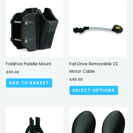
This
produc
has
multipl
variant
The
options
may
be
Foildrive Paddle Mount
Foil Drive Removable V2
chosen
Motor Cable
£
65.00
on
£
65.00
ADD TO BASKET
the
SELECT OPTIONS
produc
page