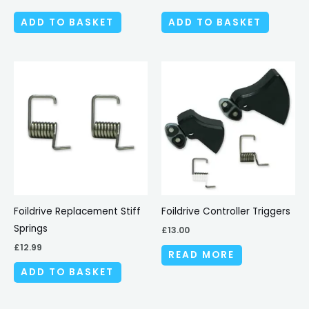
ADD TO BASKET
ADD TO BASKET
Foildrive Replacement Stiff
Foildrive Controller Triggers
Springs
£
13.00
£
12.99
READ MORE
ADD TO BASKET