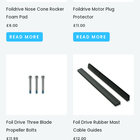
Foildrive Nose Cone Rocker
Foildrive Motor Plug
Foam Pad
Protector
£
6.00
£
11.00
READ MORE
READ MORE
Foil Drive Three Blade
Foil Drive Rubber Mast
Propeller Bolts
Cable Guides
£
11.99
£
12.00