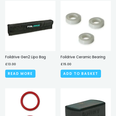
Foildrive Gen2 Lipo Bag
Foildrive Ceramic Bearing
£
13.00
£
15.00
READ MORE
ADD TO BASKET