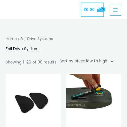
Skip
£
0.00
to
content
Sorted
Home
/ Foil Drive Systems
by
price:
low
Foil Drive Systems
to
high
Showing 1–20 of 30 results