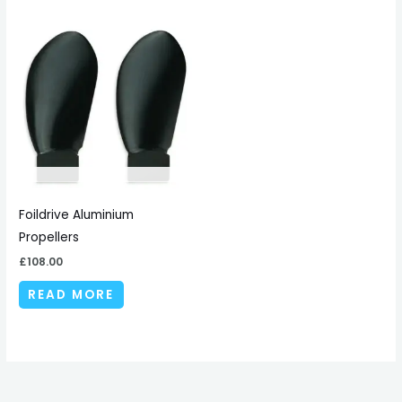
Foildrive Aluminium
Propellers
£
108.00
READ MORE