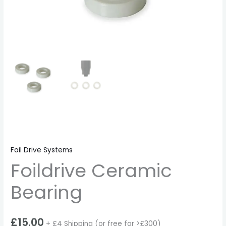
Foil Drive Systems
Foildrive Ceramic
Bearing
£
15.00
+ £4 Shipping (or free for >£300)