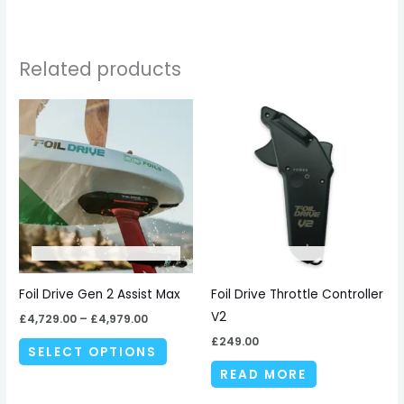
Related products
Price
This
range:
product
£4,729.00
through
has
£4,979.00
multiple
variants.
The
options
may
be
Foil Drive Gen 2 Assist Max
Foil Drive Throttle Controller
chosen
V2
£
4,729.00
–
£
4,979.00
on
£
249.00
SELECT OPTIONS
the
READ MORE
product
page