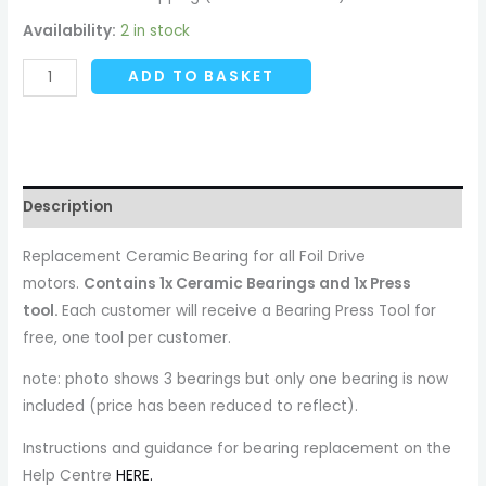
Availability:
2 in stock
ADD TO BASKET
Description
Replacement Ceramic Bearing for all Foil Drive
motors.
Contains 1x Ceramic Bearings and 1x Press
tool.
Each customer will receive a Bearing Press Tool for
free, one tool per customer.
note: photo shows 3 bearings but only one bearing is now
included (price has been reduced to reflect).
Instructions and guidance for bearing replacement on the
Help Centre
HERE.