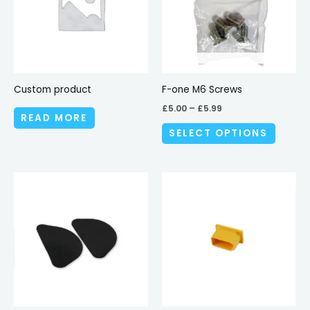
variant
The
options
may
be
Custom product
F-one M6 Screws
chosen
£
5.00
–
£
5.99
READ MORE
on
SELECT OPTIONS
the
produc
page