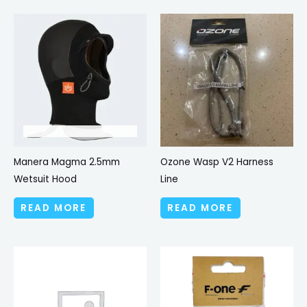
Manera Magma 2.5mm
Ozone Wasp V2 Harness
Wetsuit Hood
Line
READ MORE
READ MORE
Price
This
range:
produc
£5.00
through
has
£5.99
multipl