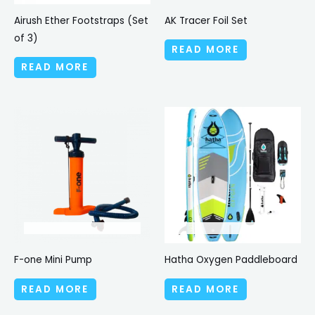
Airush Ether Footstraps (Set
AK Tracer Foil Set
of 3)
READ MORE
READ MORE
F-one Mini Pump
Hatha Oxygen Paddleboard
READ MORE
READ MORE