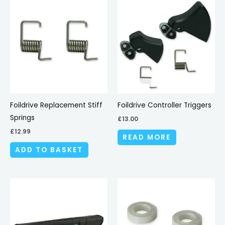
Foildrive Replacement Stiff
Foildrive Controller Triggers
Springs
£
13.00
£
12.99
READ MORE
ADD TO BASKET