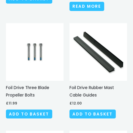
READ MORE
Foil Drive Three Blade
Foil Drive Rubber Mast
Propeller Bolts
Cable Guides
£
11.99
£
12.00
ADD TO BASKET
ADD TO BASKET