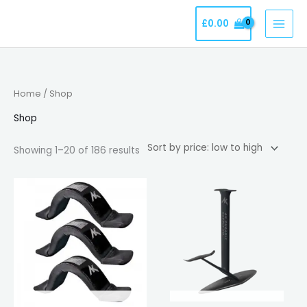
Skip
£
0.00
to
content
Sorted
Home
/ Shop
by
price:
low
Shop
to
high
Showing 1–20 of 186 results