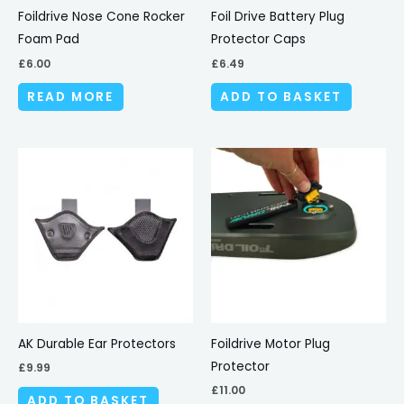
Foildrive Nose Cone Rocker
Foil Drive Battery Plug
Foam Pad
Protector Caps
£
6.00
£
6.49
READ MORE
ADD TO BASKET
AK Durable Ear Protectors
Foildrive Motor Plug
Protector
£
9.99
£
11.00
ADD TO BASKET