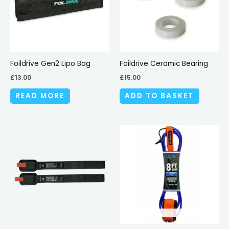
Foildrive Gen2 Lipo Bag
Foildrive Ceramic Bearing
£
13.00
£
15.00
READ MORE
ADD TO BASKET