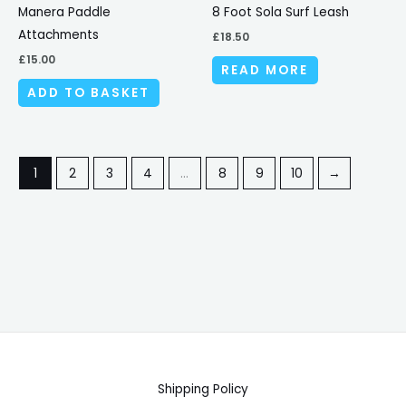
Manera Paddle
8 Foot Sola Surf Leash
Attachments
£
18.50
£
15.00
READ MORE
ADD TO BASKET
1
2
3
4
…
8
9
10
→
Shipping Policy