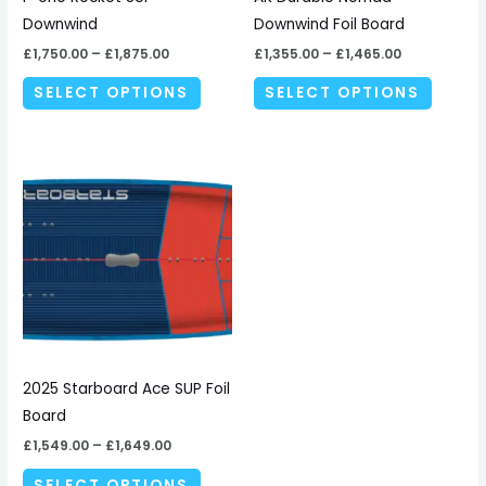
chosen
chosen
Downwind
Downwind Foil Board
on
on
£
1,750.00
–
£
1,875.00
£
1,355.00
–
£
1,465.00
the
the
SELECT OPTIONS
SELECT OPTIONS
product
produc
page
page
Price
This
range:
product
£1,549.00
through
has
£1,649.00
multiple
variants.
The
options
may
be
2025 Starboard Ace SUP Foil
chosen
Board
on
£
1,549.00
–
£
1,649.00
the
SELECT OPTIONS