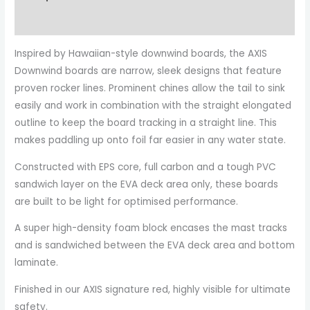
Additional information
Inspired by Hawaiian-style downwind boards, the AXIS
Downwind boards are narrow, sleek designs that feature
proven rocker lines. Prominent chines allow the tail to sink
easily and work in combination with the straight elongated
outline to keep the board tracking in a straight line. This
makes paddling up onto foil far easier in any water state.
Constructed with EPS core, full carbon and a tough PVC
sandwich layer on the EVA deck area only, these boards
are built to be light for optimised performance.
A super high-density foam block encases the mast tracks
and is sandwiched between the EVA deck area and bottom
laminate.
Finished in our AXIS signature red, highly visible for ultimate
safety.