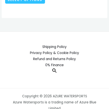
product
page
Shipping Policy
Privacy Policy & Cookie Policy
Refund and Returns Policy
0% Finance
Copyright © 2026 AZURE WATERSPORTS
Azure Watersports is a trading name of Azure Blue
Limited