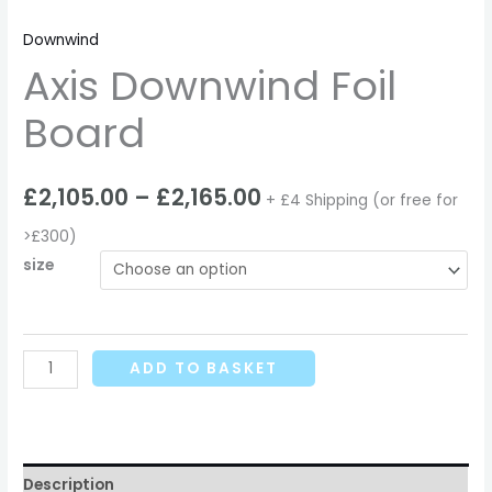
Downwind
Axis Downwind Foil
Board
£
2,105.00
–
£
2,165.00
+ £4 Shipping (or free for
>£300)
size
ADD TO BASKET
Description