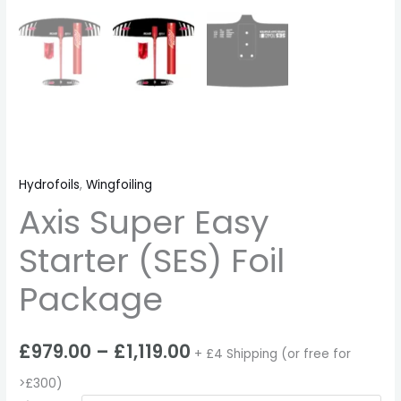
Hydrofoils
,
Wingfoiling
Axis Super Easy
Starter (SES) Foil
Package
£
979.00
–
£
1,119.00
+ £4 Shipping (or free for
>£300)