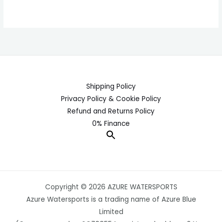
Shipping Policy
Privacy Policy & Cookie Policy
Refund and Returns Policy
0% Finance
Copyright © 2026 AZURE WATERSPORTS
Azure Watersports is a trading name of Azure Blue
Limited