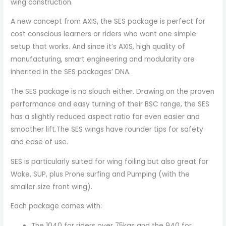
wing construction.
A new concept from AXIS, the SES package is perfect for
cost conscious learners or riders who want one simple
setup that works. And since it’s AXIS, high quality of
manufacturing, smart engineering and modularity are
inherited in the SES packages’ DNA.
The SES package is no slouch either. Drawing on the proven
performance and easy turning of their BSC range, the SES
has a slightly reduced aspect ratio for even easier and
smoother lift.The SES wings have rounder tips for safety
and ease of use.
SES is particularly suited for wing foiling but also great for
Wake, SUP, plus Prone surfing and Pumping (with the
smaller size front wing).
Each package comes with:
The 1040 for riders over 75kgs and the 940 for