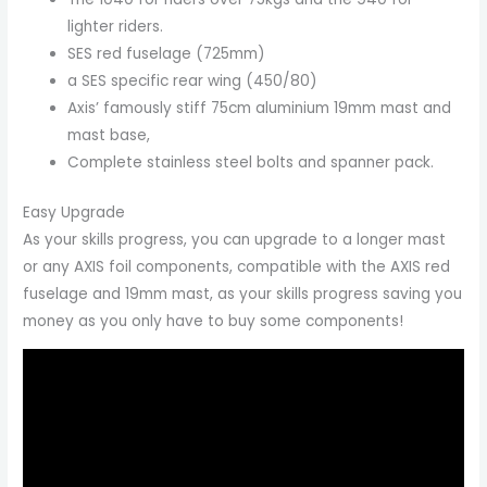
lighter riders.
SES red fuselage (725mm)
a SES specific rear wing (450/80)
Axis’ famously stiff 75cm aluminium 19mm mast and
mast base,
Complete stainless steel bolts and spanner pack.
Easy Upgrade
As your skills progress, you can upgrade to a longer mast
or any AXIS foil components, compatible with the AXIS red
fuselage and 19mm mast, as your skills progress saving you
money as you only have to buy some components!