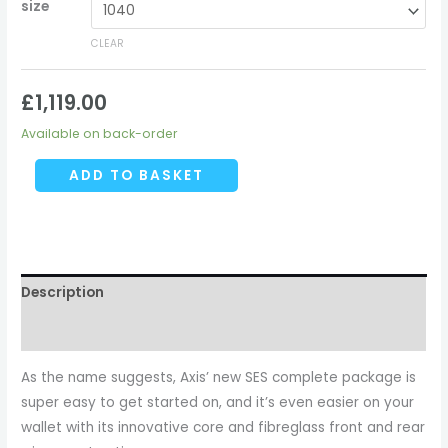
size
CLEAR
£
1,119.00
Available on back-order
ADD TO BASKET
Description
Additional information
As the name suggests, Axis’ new SES complete package is
super easy to get started on, and it’s even easier on your
wallet with its innovative core and fibreglass front and rear