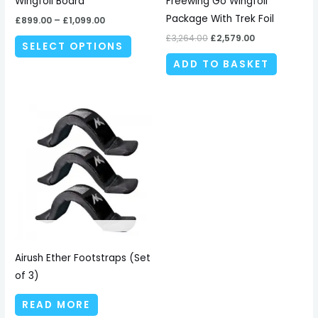
Wingfoil Board
Freewing Go Wingfoil
on
Package With Trek Foil
£
899.00
–
£
1,099.00
the
£
3,264.00
£
2,579.00
SELECT OPTIONS
product
ADD TO BASKET
page
Airush Ether Footstraps (Set
of 3)
READ MORE