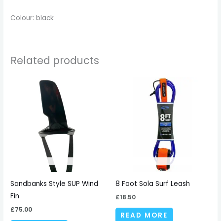
Colour: black
Related products
Sandbanks Style SUP Wind
8 Foot Sola Surf Leash
Fin
£
18.50
£
75.00
READ MORE