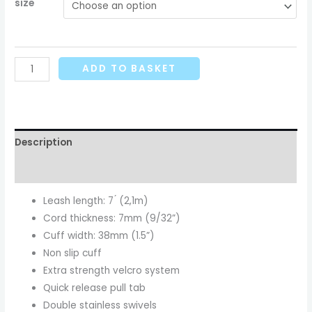
size
ADD TO BASKET
Description
Additional information
Leash length: 7 ́ (2,1m)
Cord thickness: 7mm (9/32”)
Cuff width: 38mm (1.5”)
Non slip cuff
Extra strength velcro system
Quick release pull tab
Double stainless swivels