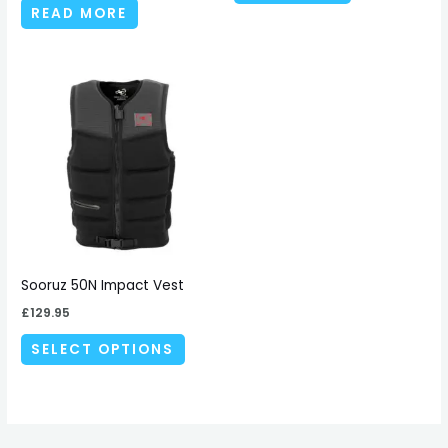
READ MORE
This
product
has
multiple
variants.
The
options
may
be
Sooruz 50N Impact Vest
chosen
£
129.95
on
SELECT OPTIONS
the
product
page