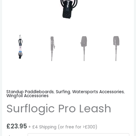
Standup Paddleboards
,
Surfing
,
Watersports Accessories
,
Wingfoil Accessories
Surflogic Pro Leash
£
23.95
+ £4 Shipping (or free for >£300)